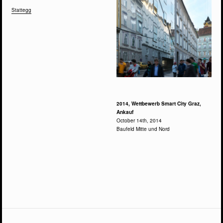
Stattegg
2014, Wettbewerb Smart City Graz,
Ankauf
October 14th, 2014
Baufeld Mitte und Nord