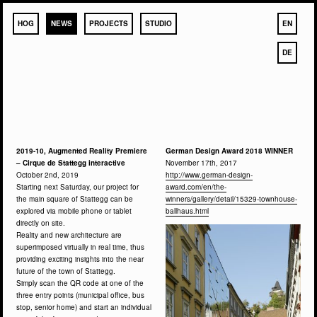
HOG
NEWS
PROJECTS
STUDIO
EN
DE
2019-10, Augmented Reality Premiere
German Design Award 2018 WINNER
– Cirque de Stattegg interactive
November 17th, 2017
October 2nd, 2019
http://www.german-design-
Starting next Saturday, our project for
award.com/en/the-
the main square of Stattegg can be
winners/gallery/detail/15329-townhouse-
explored via mobile phone or tablet
ballhaus.html
directly on site.
Reality and new architecture are
superimposed virtually in real time, thus
providing exciting insights into the near
future of the town of Stattegg.
Simply scan the QR code at one of the
three entry points (municipal office, bus
stop, senior home) and start an individual