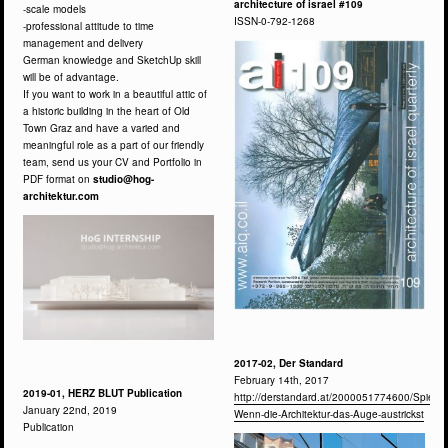
architecture of israel #109
-scale models
ISSN-0-792-1268
-professional attitude to time
management and delivery
German knowledge and SketchUp skill
will be of advantage.
If you want to work in a beautiful attic of
a historic building in the heart of Old
Town Graz and have a varied and
meaningful role as a part of our friendly
team, send us your CV and Portfolio in
PDF format on
studio@hog-
architektur.com
2017-02, Der Standard
February 14th, 2017
2019-01, HERZ BLUT Publication
http://derstandard.at/2000051774600/Spiege
January 22nd, 2019
Wenn-die-Architektur-das-Auge-austrickst
Publication