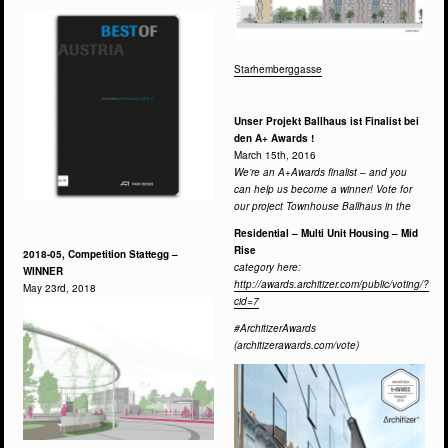
Starhemberggasse
Unser Projekt Ballhaus ist Finalist bei
den A+ Awards !
March 15th, 2016
We’re an A+Awards finalist – and you
can help us become a winner! Vote for
our project Townhouse Ballhaus in the
Residential – Multi Unit Housing – Mid
Rise
2018-05, Competition Stattegg –
category here:
WINNER
http://awards.architizer.com/public/voting/?
May 23rd, 2018
cid=7
#ArchitizerAwards
(architizerawards.com/vote)