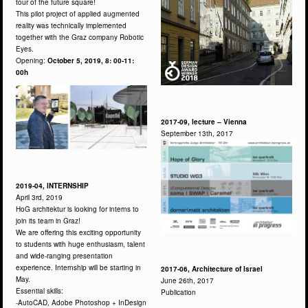
tour of the future square!
This pilot project of applied augmented
reality was technically implemented
together with the Graz company Robotic
Eyes.
Opening:
October 5, 2019, 8: 00-11:
00h
2017-09, lecture – Vienna
September 13th, 2017
2019-04, INTERNSHIP
April 3rd, 2019
HoG architektur is looking for interns to
join its team in Graz!
We are offering this exciting opportunity
to students with huge enthusiasm, talent
and wide-ranging presentation
experience. Internship will be starting in
2017-06, Architecture of Israel
May.
June 26th, 2017
Essential skills:
Publication
-AutoCAD, Adobe Photoshop + InDesign