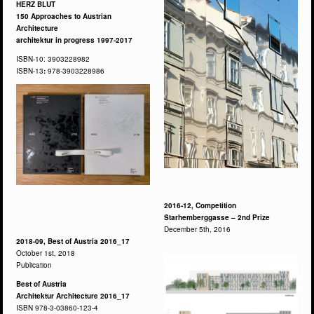
HERZ BLUT
150 Approaches to Austrian
Architecture
architektur in progress 1997-2017
ISBN-10: 3903228982
ISBN-13
:
978-3903228986
2016-12, Competition
Starhemberggasse – 2nd Prize
December 5th, 2016
2018-09, Best of Austria 2016_17
October 1st, 2018
Publication
Best of Austria
Architektur Architecture 2016_17
ISBN 978-3-03860-123-4