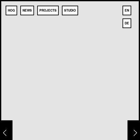
HOG
NEWS
PROJECTS
STUDIO
EN
DE