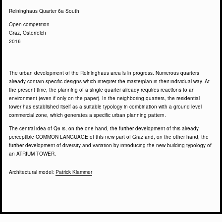
Reininghaus Quarter 6a South
Open competition
Graz, Österreich
2016
The urban development of the Reininghaus area is in progress. Numerous quarters
already contain specific designs which interpret the masterplan in their individual way. At
the present time, the planning of a single quarter already requires reactions to an
environment (even if only on the paper). In the neighboring quarters, the residential
tower has established itself as a suitable typology in combination with a ground level
commercial zone, which generates a specific urban planning pattern.
The central idea of Q6 is, on the one hand, the further development of this already
perceptible COMMON LANGUAGE of this new part of Graz and, on the other hand, the
further development of diversity and variation by introducing the new building typology of
an ATRIUM TOWER.
Architectural model:
Patrick Klammer